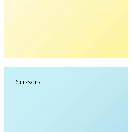
$
15.00
$
18.00
Scissors