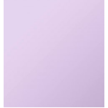
$
25.00
$
28.00