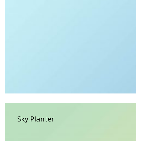
$
35.00
Sky Planter