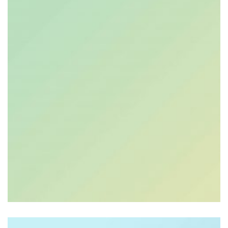
$
9.00