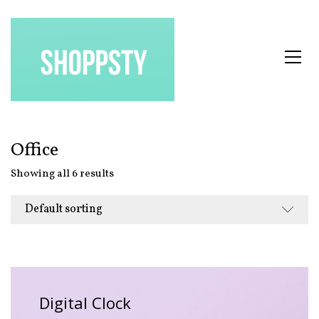
Office
Showing all 6 results
Default sorting
Digital Clock