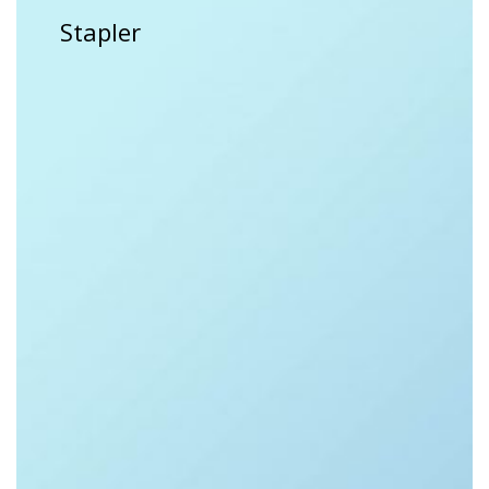
Stapler