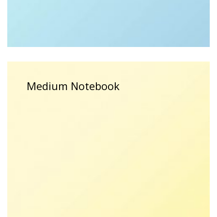
$
15.00
$
12.00
Medium Notebook