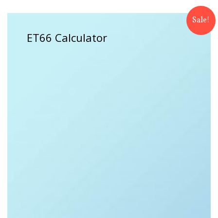
Sale!
ET66 Calculator